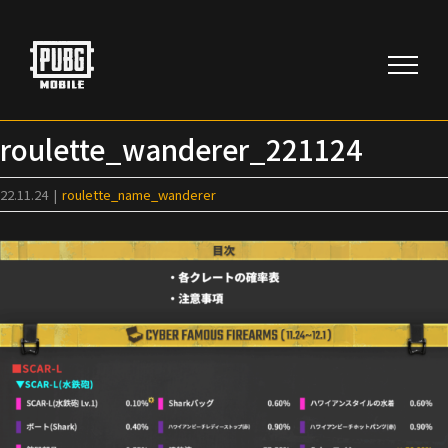
Skip
to
content
roulette_wanderer_221124
22.11.24
|
roulette_name_wanderer