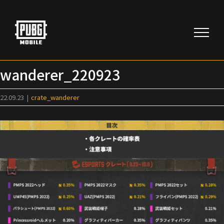
Skip
to
content
wanderer_220923
22.09.23
|
crate_wanderer