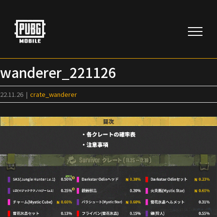
Skip
to
content
wanderer_221126
22.11.26
|
crate_wanderer