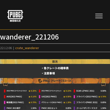
Skip
to
content
wanderer_221206
22.12.06
|
crate_wanderer