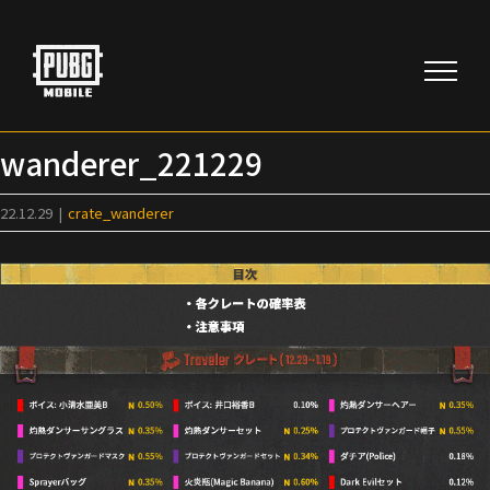
Skip
to
content
wanderer_221229
22.12.29
|
crate_wanderer