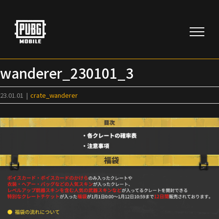
Skip
to
content
wanderer_230101_3
23.01.01
|
crate_wanderer