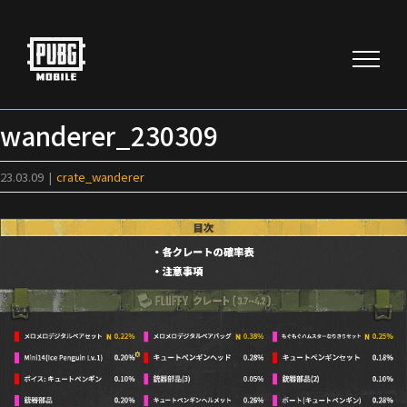
Skip
to
content
wanderer_230309
23.03.09
|
crate_wanderer