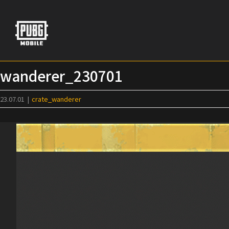
Skip
to
content
wanderer_230701
23.07.01
|
crate_wanderer