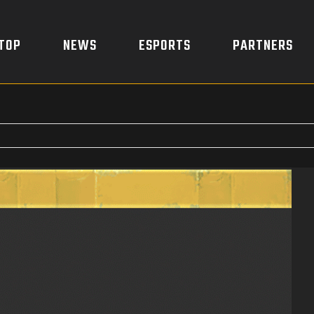
TOP
NEWS
ESPORTS
PARTNERS