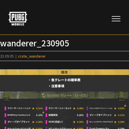
Skip
to
content
wanderer_230905
23.09.05
|
crate_wanderer