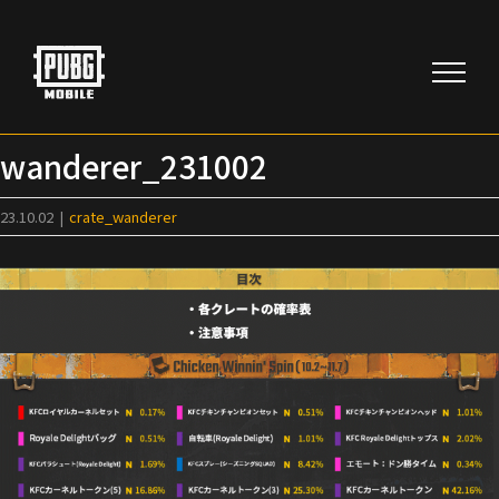
Skip
to
content
wanderer_231002
23.10.02
|
crate_wanderer