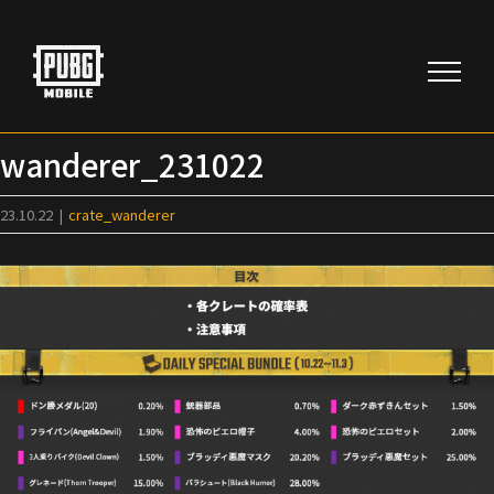
Skip
to
content
wanderer_231022
23.10.22
|
crate_wanderer