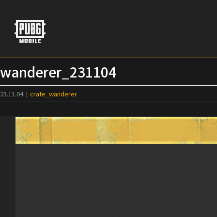
Skip
to
content
wanderer_231104
23.11.04
|
crate_wanderer