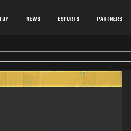
TOP
NEWS
ESPORTS
PARTNERS