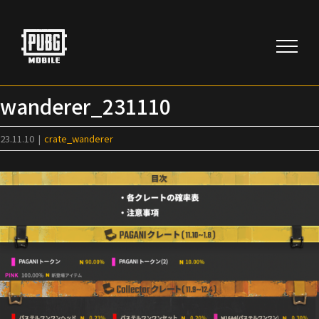
Skip
to
content
wanderer_231110
23.11.10
|
crate_wanderer