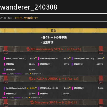
Skip
wanderer_240308
to
content
24.03.08
|
crate_wanderer