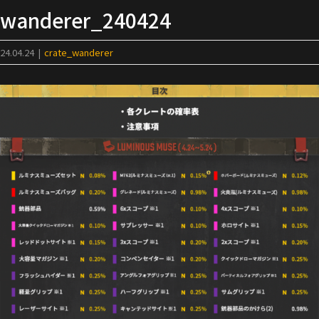
Skip
wanderer_240424
to
content
24.04.24
|
crate_wanderer