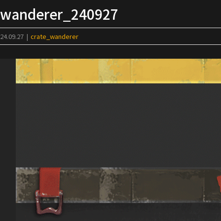
Skip
wanderer_240927
to
content
24.09.27
|
crate_wanderer