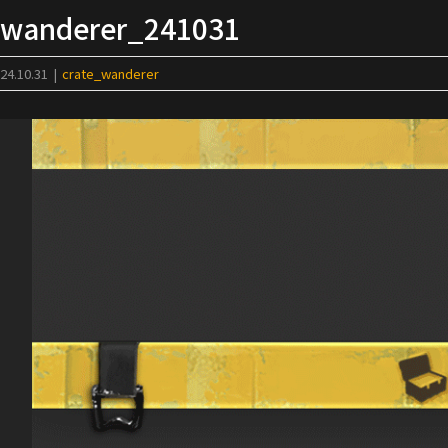
Skip
wanderer_241031
to
content
24.10.31
|
crate_wanderer