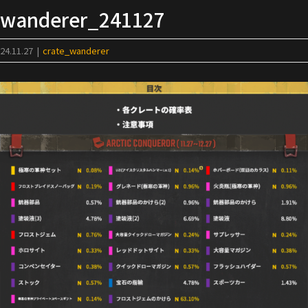
Skip
wanderer_241127
to
content
24.11.27
|
crate_wanderer