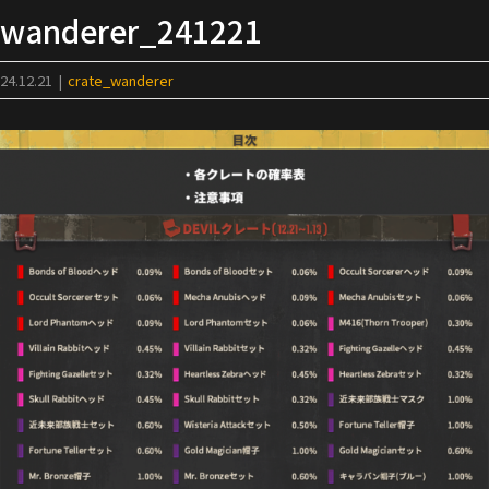
Skip
wanderer_241221
to
content
24.12.21
|
crate_wanderer