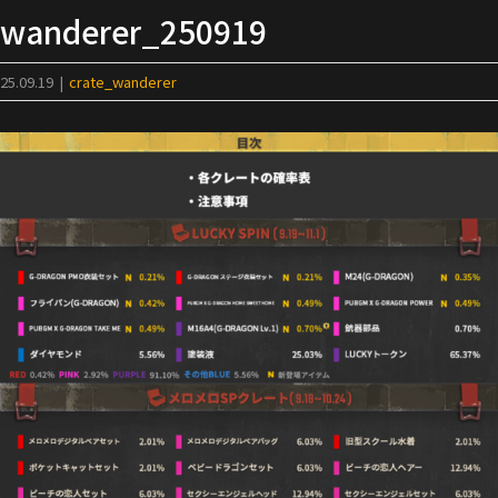
Skip
wanderer_250919
to
content
25.09.19
|
crate_wanderer