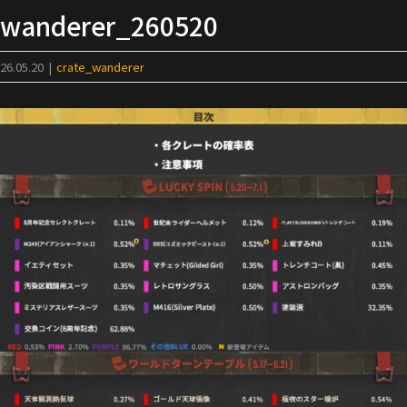
Skip
wanderer_260520
to
content
26.05.20
|
crate_wanderer