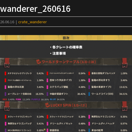
Skip
wanderer_260616
to
content
26.06.16
|
crate_wanderer