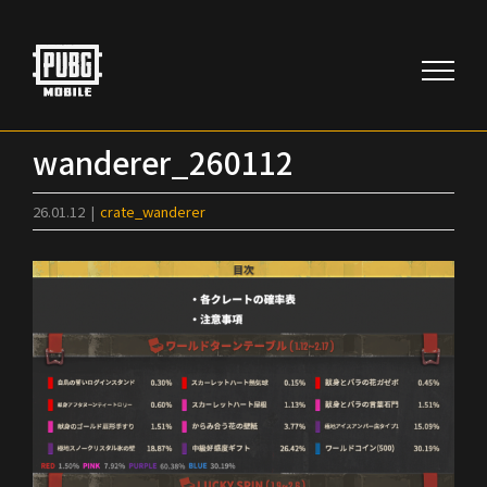
Skip
to
content
wanderer_260112
26.01.12
|
crate_wanderer